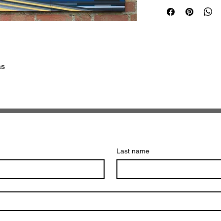
as
Last name