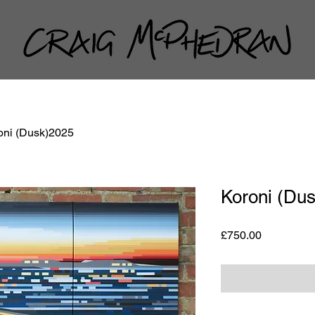
oni (Dusk)2025
Koroni (Du
Price
£750.00