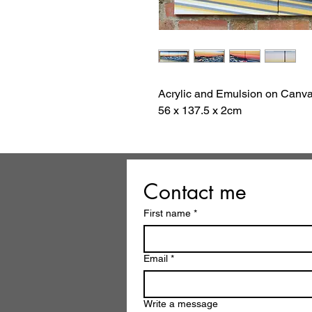
Acrylic and Emulsion on Canv
56 x 137.5 x 2cm
Contact me
First name
*
Email
*
Write a message