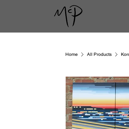
Home
All Products
Kor