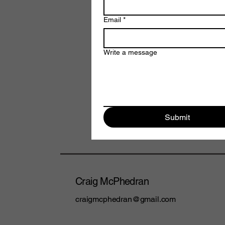
Email
*
Write a message
Submit
Craig McPhedran
craigmcphedran@gmail.com