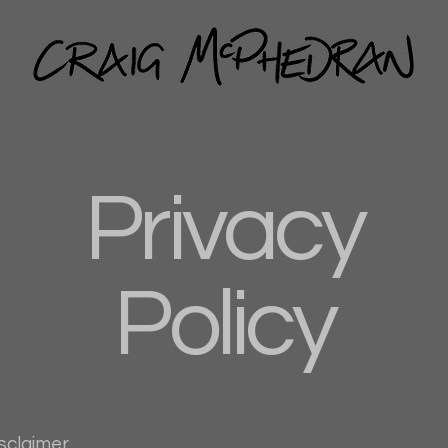
Privacy
Policy
isclaimer