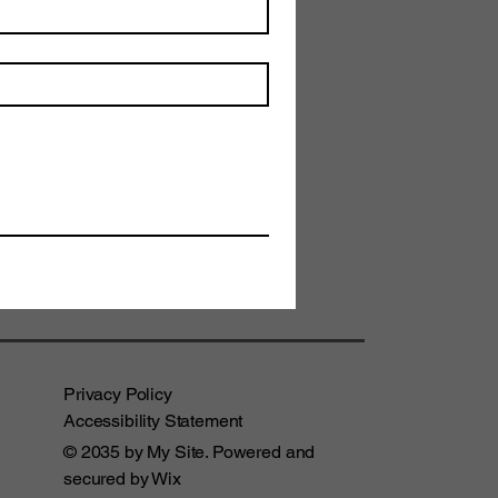
Privacy Policy
Accessibility Statement
© 2035 by My Site. Powered and
secured by
Wix