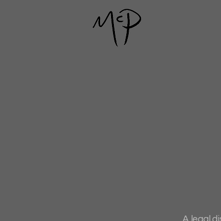
A legal d