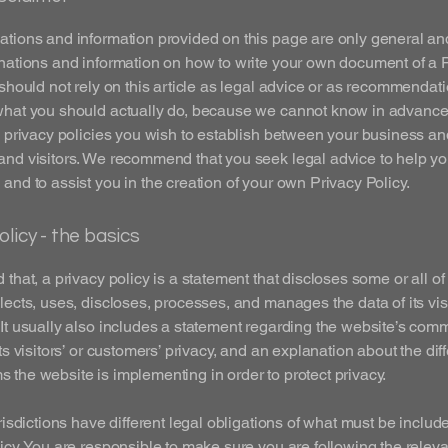
tions and information provided on this page are only general an
nations and information on how to write your own document of a 
 should not rely on this article as legal advice or as recommendat
what you should actually do, because we cannot know in advance
c privacy policies you wish to establish between your business an
and visitors. We recommend that you seek legal advice to help y
and to assist you in the creation of your own Privacy Policy.
olicy - the basics
 that, a privacy policy is a statement that discloses some or all o
lects, uses, discloses, processes, and manages the data of its vis
It usually also includes a statement regarding the website’s com
its visitors’ or customers’ privacy, and an explanation about the dif
the website is implementing in order to protect privacy.
urisdictions have different legal obligations of what must be includ
icy. You are responsible to make sure you are following the releva