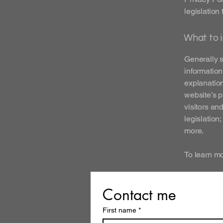
legislation 
What to i
Generally s
information
explanation
website’s p
visitors an
legislation
more.
To learn mo
Contact me
First name
*