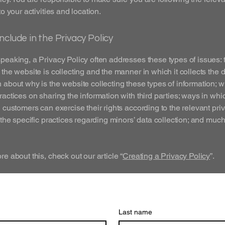
to your activities and location.
nclude in the Privacy Policy
peaking, a Privacy Policy often addresses these types of issues: 
 the website is collecting and the manner in which it collects the d
 about why is the website collecting these types of information; w
ractices on sharing the information with third parties; ways in whi
d customers can exercise their rights according to the relevant pri
; the specific practices regarding minors’ data collection; and muc
re about this, check out our article “
Creating a Privacy Policy
”.
Last name