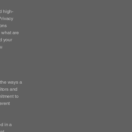
d high-
Privacy
ions
 what are
d your
ou
f the ways a
itors and
mitment to
ferent
ed in a
nt