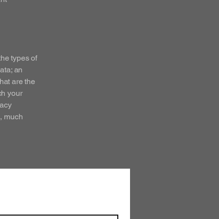
the types of
ata; an
hat are the
ch your
vacy
h, much