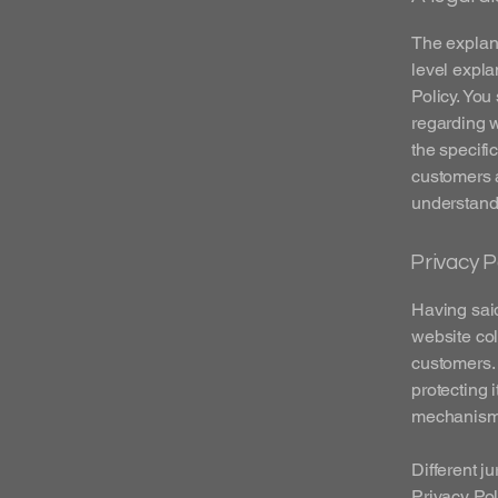
The explana
level expla
Policy. You
regarding 
the specifi
customers 
understand 
Privacy P
Having said
website col
customers. 
protecting 
mechanisms 
Different j
Privacy Pol